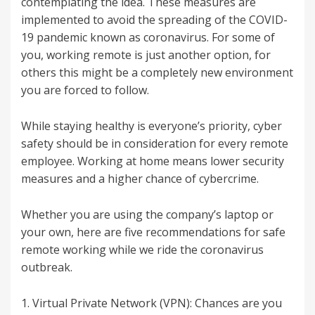
contemplating the idea. These measures are
implemented to avoid the spreading of the COVID-
19 pandemic known as coronavirus. For some of
you, working remote is just another option, for
others this might be a completely new environment
you are forced to follow.
While staying healthy is everyone’s priority, cyber
safety should be in consideration for every remote
employee. Working at home means lower security
measures and a higher chance of cybercrime.
Whether you are using the company’s laptop or
your own, here are five recommendations for safe
remote working while we ride the coronavirus
outbreak.
1. Virtual Private Network (VPN): Chances are you