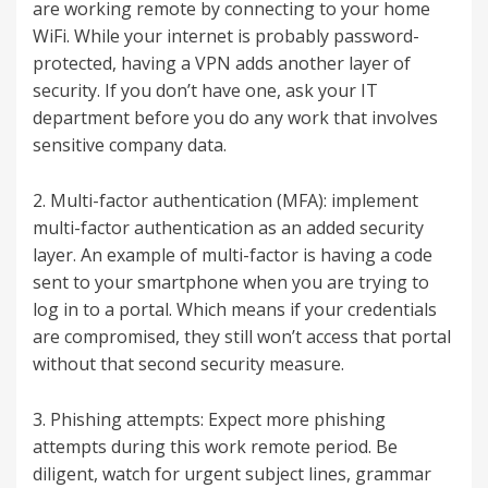
are working remote by connecting to your home
WiFi. While your internet is probably password-
protected, having a VPN adds another layer of
security. If you don’t have one, ask your IT
department before you do any work that involves
sensitive company data.
2. Multi-factor authentication (MFA): implement
multi-factor authentication as an added security
layer. An example of multi-factor is having a code
sent to your smartphone when you are trying to
log in to a portal. Which means if your credentials
are compromised, they still won’t access that portal
without that second security measure.
3. Phishing attempts: Expect more phishing
attempts during this work remote period. Be
diligent, watch for urgent subject lines, grammar