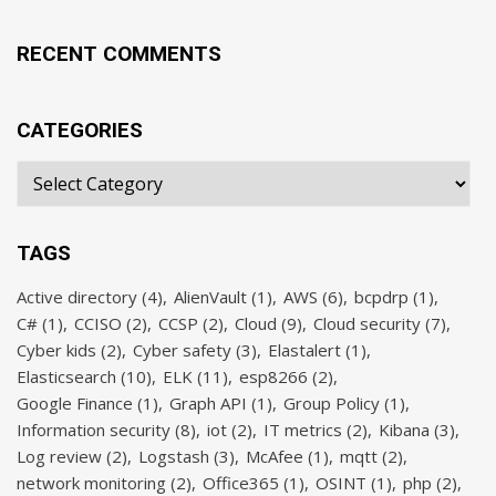
RECENT COMMENTS
CATEGORIES
TAGS
Active directory
(4)
AlienVault
(1)
AWS
(6)
bcpdrp
(1)
C#
(1)
CCISO
(2)
CCSP
(2)
Cloud
(9)
Cloud security
(7)
Cyber kids
(2)
Cyber safety
(3)
Elastalert
(1)
Elasticsearch
(10)
ELK
(11)
esp8266
(2)
Google Finance
(1)
Graph API
(1)
Group Policy
(1)
Information security
(8)
iot
(2)
IT metrics
(2)
Kibana
(3)
Log review
(2)
Logstash
(3)
McAfee
(1)
mqtt
(2)
network monitoring
(2)
Office365
(1)
OSINT
(1)
php
(2)