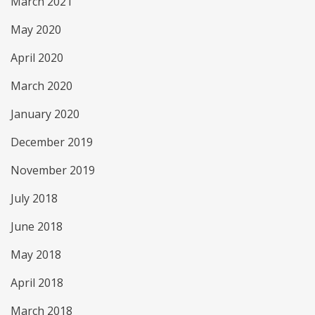
March 2021
May 2020
April 2020
March 2020
January 2020
December 2019
November 2019
July 2018
June 2018
May 2018
April 2018
March 2018