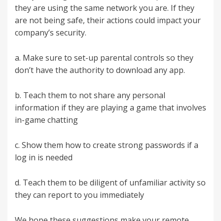
they are using the same network you are. If they
are not being safe, their actions could impact your
company’s security.
a. Make sure to set-up parental controls so they
don’t have the authority to download any app.
b. Teach them to not share any personal
information if they are playing a game that involves
in-game chatting
c. Show them how to create strong passwords if a
log in is needed
d. Teach them to be diligent of unfamiliar activity so
they can report to you immediately
We hope these suggestions make your remote