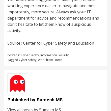
working experience easier to navigate and most
importantly, more secure. Always ask your IT
department for advice and recommendations and
don’t hesitate to let them know of suspicious
activity.
Source : Center for Cyber Safety and Education
Posted in
Cyber Safety
,
Information Security
Tagged
Cyber safety
,
Work from Home
Published by
Sumesh MS
View all posts by Sumesh MS