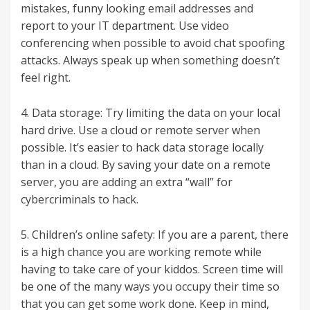
mistakes, funny looking email addresses and
report to your IT department. Use video
conferencing when possible to avoid chat spoofing
attacks. Always speak up when something doesn’t
feel right.
4. Data storage: Try limiting the data on your local
hard drive. Use a cloud or remote server when
possible. It’s easier to hack data storage locally
than in a cloud. By saving your date on a remote
server, you are adding an extra “wall” for
cybercriminals to hack.
5. Children’s online safety: If you are a parent, there
is a high chance you are working remote while
having to take care of your kiddos. Screen time will
be one of the many ways you occupy their time so
that you can get some work done. Keep in mind,