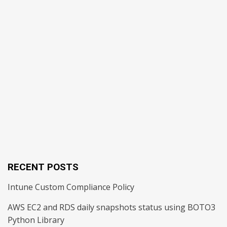
RECENT POSTS
Intune Custom Compliance Policy
AWS EC2 and RDS daily snapshots status using BOTO3
Python Library