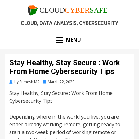
CLOUD, DATA ANALYSIS, CYBERSECURITY
MENU
Stay Healthy, Stay Secure : Work
From Home Cybersecurity Tips
by
Sumesh MS
March 22, 2020
Stay Healthy, Stay Secure : Work From Home
Cybersecurity Tips
Depending where in the world you live, you are
either already working remote, getting ready to
start a two-week period of working remote or