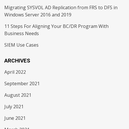
Migrating SYSVOL AD Replication from FRS to DFS in
Windows Server 2016 and 2019
11 Steps For Aligning Your BC/DR Program With
Business Needs
SIEM Use Cases
ARCHIVES
April 2022
September 2021
August 2021
July 2021
June 2021