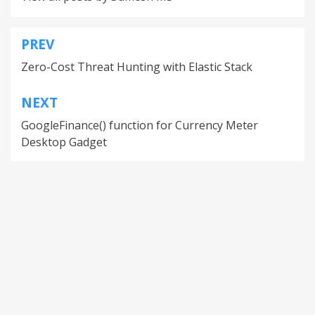
PREV
Zero-Cost Threat Hunting with Elastic Stack
NEXT
GoogleFinance() function for Currency Meter
Desktop Gadget