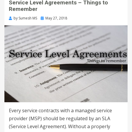
Service Level Agreements – Things to
Remember
by
Sumesh MS
May 27, 2018
Every service contracts with a managed service
provider (MSP) should be regulated by an SLA
(Service Level Agreement). Without a properly