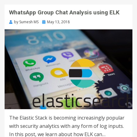
WhatsApp Group Chat Analysis using ELK
by
Sumesh MS
May 13, 2018
The Elastic Stack is becoming increasingly popular
with security analytics with any form of log inputs.
In this post, we learn about how ELK can…