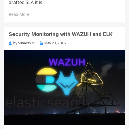
drafted SLA it is…
Read More
Security Monitoring with WAZUH and ELK
by
Sumesh MS
May 23, 2018