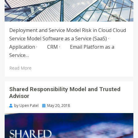
Deployment and Service Model Risk in Cloud Cloud
Service Model Software as a Service (SaaS) ·
Application · CRM · Email Platform as a
Service…
Read More
Shared Responsibility Model and Trusted
Advisor
by
Upen Patel
May 20, 2018