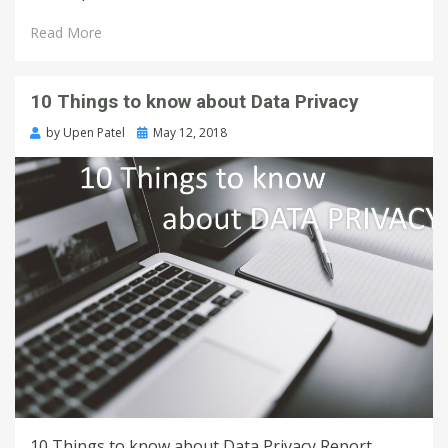
Read More
10 Things to know about Data Privacy
by
Upen Patel
May 12, 2018
10 Things to know about Data Privacy Report