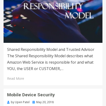
Shared Responsibility Model and Trusted Advisor
The Shared Responsibility Model describes what
Amazon Web Service is responsible for and what
YOU, the USER or CUSTOMER,…
Read More
Mobile Device Security
by
Upen Patel
May 20, 2018