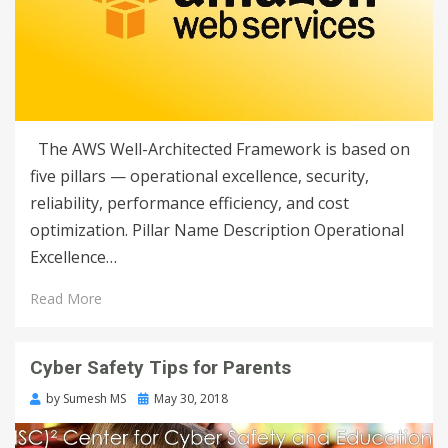
The AWS Well-Architected Framework is based on
five pillars — operational excellence, security,
reliability, performance efficiency, and cost
optimization. Pillar Name Description Operational
Excellence…
Read More
Cyber Safety Tips for Parents
by
Sumesh MS
May 30, 2018