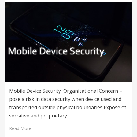
Mobile Device Security Organizational Concern –
pose a risk in data security when device used and
transported outside physical boundaries Expose of
sensitive and proprietary…
Read More