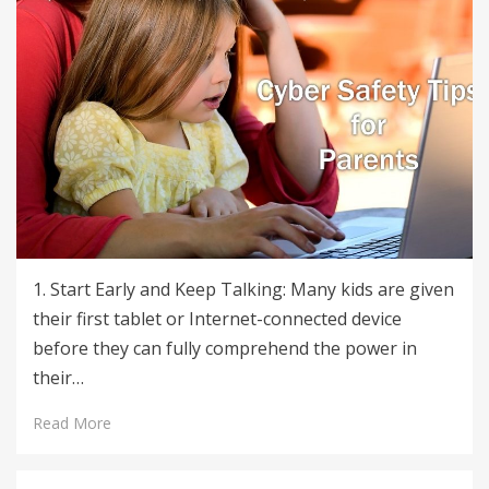
1. Start Early and Keep Talking: Many kids are given
their first tablet or Internet-connected device
before they can fully comprehend the power in
their…
Read More