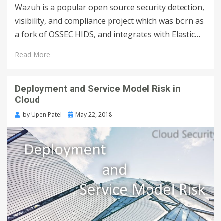
Wazuh is a popular open source security detection,
visibility, and compliance project which was born as
a fork of OSSEC HIDS, and integrates with Elastic…
Read More
Deployment and Service Model Risk in
Cloud
by
Upen Patel
May 22, 2018