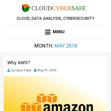
CLOUD, DATA ANALYSIS, CYBERSECURITY
MENU
MONTH:
MAY 2018
Why AWS?
by
Upen Patel
May 31, 2018