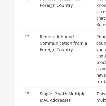
Foreign Country
know
acce
that
Remo
12
Remote Inbound
Repo
Communication from a
coun
Foreign Country
you 
the 
bloc
as y
have
prob
13
Single IP with Multiple
This
MAC Addresses
mult