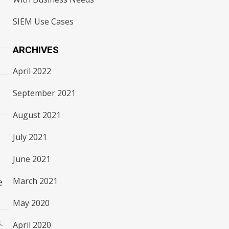
SIEM Use Cases
ARCHIVES
April 2022
September 2021
August 2021
July 2021
June 2021
March 2021
e
May 2020
.
April 2020