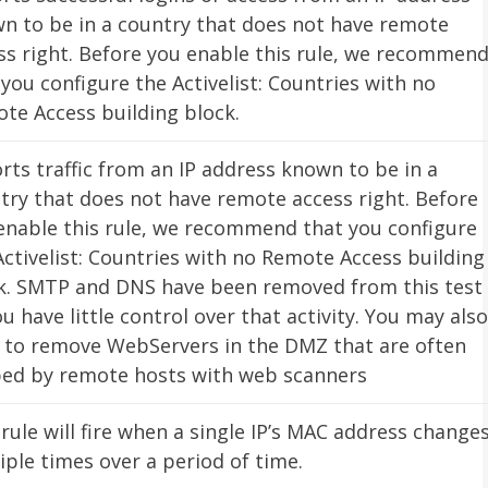
n to be in a country that does not have remote
ss right. Before you enable this rule, we recommen
 you configure the Activelist: Countries with no
te Access building block.
rts traffic from an IP address known to be in a
try that does not have remote access right. Before
enable this rule, we recommend that you configure
Activelist: Countries with no Remote Access building
k. SMTP and DNS have been removed from this test
ou have little control over that activity. You may also
 to remove WebServers in the DMZ that are often
ed by remote hosts with web scanners
 rule will fire when a single IP’s MAC address change
iple times over a period of time.