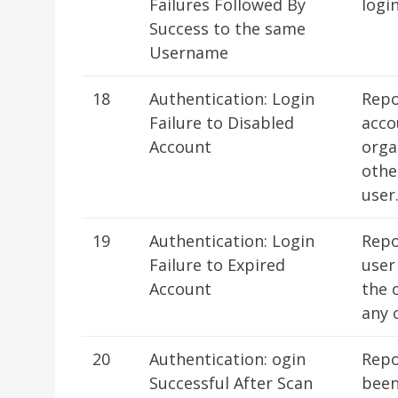
Failures Followed By
logi
Success to the same
Username
18
Authentication: Login
Repo
Failure to Disabled
acco
Account
orga
othe
user
19
Authentication: Login
Repo
Failure to Expired
user
Account
the 
any 
20
Authentication: ogin
Repo
Successful After Scan
been