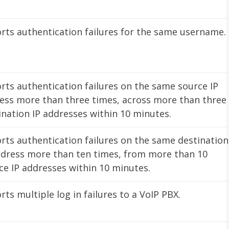
rts authentication failures for the same username.
rts authentication failures on the same source IP
ess more than three times, across more than three
ination IP addresses within 10 minutes.
rts authentication failures on the same destination
ddress more than ten times, from more than 10
ce IP addresses within 10 minutes.
rts multiple log in failures to a VoIP PBX.