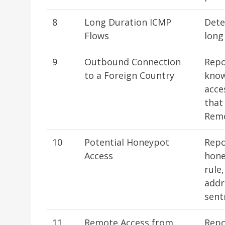
8
Long Duration ICMP
Dete
Flows
long
9
Outbound Connection
Repo
to a Foreign Country
know
acce
that
Remo
10
Potential Honeypot
Repo
Access
hone
rule
addr
sent
11
Remote Access from
Repo