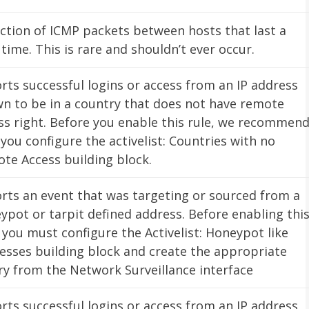
ction of ICMP packets between hosts that last a
 time. This is rare and shouldn’t ever occur.
rts successful logins or access from an IP address
n to be in a country that does not have remote
ss right. Before you enable this rule, we recommen
 you configure the activelist: Countries with no
te Access building block.
rts an event that was targeting or sourced from a
ypot or tarpit defined address. Before enabling thi
, you must configure the Activelist: Honeypot like
esses building block and create the appropriate
ry from the Network Surveillance interface
rts successful logins or access from an IP address