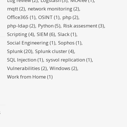
Log review
(2)
Logstash
(3)
McAfee
(1)
mqtt
(2)
network monitoring
(2)
d
Office365
(1)
OSINT
(1)
php
(2)
php-ldap
(2)
Python
(5)
Risk assesment
(3)
Scripting
(4)
SIEM
(6)
Slack
(1)
Social Engineering
(1)
Sophos
(1)
Splunk
(20)
Splunk cluster
(4)
SQL Injection
(1)
sysvol replication
(1)
Vulnerabilities
(2)
Windows
(2)
Work from Home
(1)
s