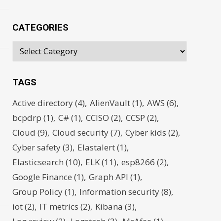
CATEGORIES
TAGS
d
Active directory
(4)
AlienVault
(1)
AWS
(6)
bcpdrp
(1)
C#
(1)
CCISO
(2)
CCSP
(2)
Cloud
(9)
Cloud security
(7)
Cyber kids
(2)
Cyber safety
(3)
Elastalert
(1)
s
Elasticsearch
(10)
ELK
(11)
esp8266
(2)
Google Finance
(1)
Graph API
(1)
Group Policy
(1)
Information security
(8)
iot
(2)
IT metrics
(2)
Kibana
(3)