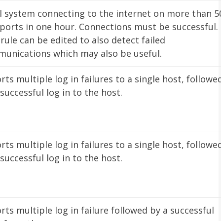
l system connecting to the internet on more than 5
ports in one hour. Connections must be successful.
 rule can be edited to also detect failed
unications which may also be useful.
rts multiple log in failures to a single host, followe
 successful log in to the host.
rts multiple log in failures to a single host, followe
 successful log in to the host.
rts multiple log in failure followed by a successful