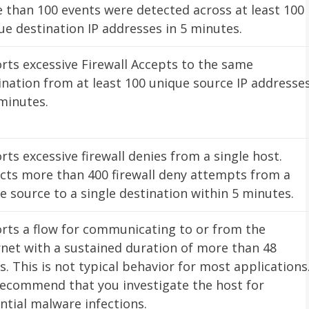
 than 100 events were detected across at least 100
ue destination IP addresses in 5 minutes.
rts excessive Firewall Accepts to the same
ination from at least 100 unique source IP addresse
 minutes.
rts excessive firewall denies from a single host.
cts more than 400 firewall deny attempts from a
le source to a single destination within 5 minutes.
rts a flow for communicating to or from the
rnet with a sustained duration of more than 48
s. This is not typical behavior for most applications
ecommend that you investigate the host for
ntial malware infections.