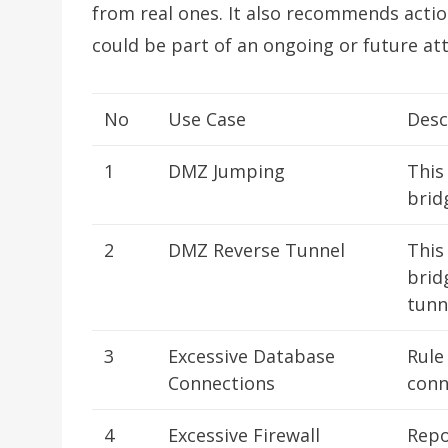
from real ones. It also recommends action
could be part of an ongoing or future att
No
Use Case
Desc
1
DMZ Jumping
This
brid
2
DMZ Reverse Tunnel
This
brid
tunn
3
Excessive Database
Rule
Connections
conn
4
Excessive Firewall
Repo