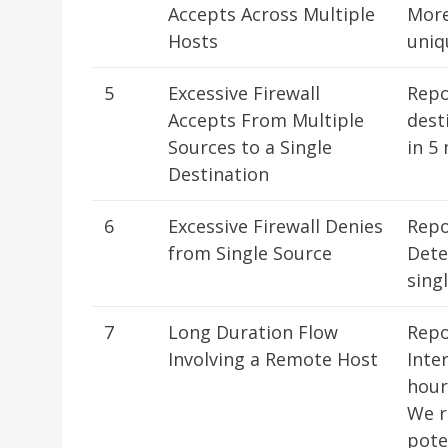
Accepts Across Multiple
More
Hosts
uniq
5
Excessive Firewall
Repo
Accepts From Multiple
dest
Sources to a Single
in 5
Destination
6
Excessive Firewall Denies
Repo
from Single Source
Dete
sing
7
Long Duration Flow
Repo
Involving a Remote Host
Inte
hour
We r
pote