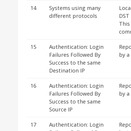
14
Systems using many
Loca
different protocols
DST 
This
comm
15
Authentication: Login
Repo
Failures Followed By
by a
Success to the same
Destination IP
16
Authentication: Login
Repo
Failures Followed By
by a
Success to the same
Source IP
17
Authentication: Login
Repo