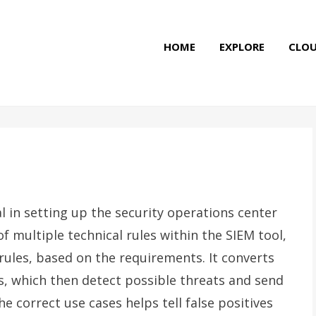
HOME
EXPLORE
CLO
l in setting up the security operations center
f multiple technical rules within the SIEM tool,
rules, based on the requirements. It converts
es, which then detect possible threats and send
he correct use cases helps tell false positives