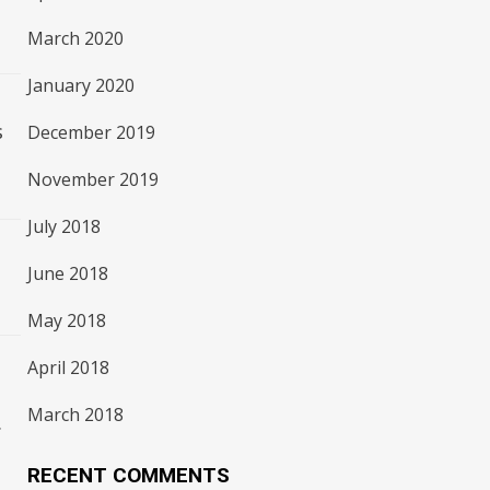
March 2020
January 2020
s
December 2019
November 2019
July 2018
June 2018
May 2018
April 2018
March 2018
.
RECENT COMMENTS