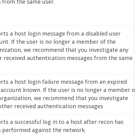
n from the same user.
rts a host login message from a disabled user
unt. If the user is no longer a member of the
nization, we recommend that you investigate any
r received authentication messages from the same
.
rts a host login failure message from an expired
 account known. If the user is no longer a member o
organization, we recommend that you investigate
other received authentication messages
rts a successful log in to a host after recon has
 performed against the network.