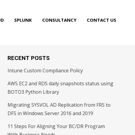
UD
SPLUNK
CONSULTANCY
CONTACT US
RECENT POSTS
Intune Custom Compliance Policy
AWS EC2 and RDS daily snapshots status using
BOTO3 Python Library
Migrating SYSVOL AD Replication from FRS to
DFS in Windows Server 2016 and 2019
11 Steps For Aligning Your BC/DR Program
With Business Needs