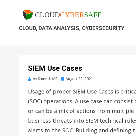
CLOUD, DATA ANALYSIS, CYBERSECURITY
SIEM Use Cases
by
Sumesh MS
August 23, 2021
Usage of proper SIEM Use Cases is critica
(SOC) operations. A use case can consist o
or can be a mix of actions from multiple 
business threats into SIEM technical rul
alerts to the SOC. Building and defining t