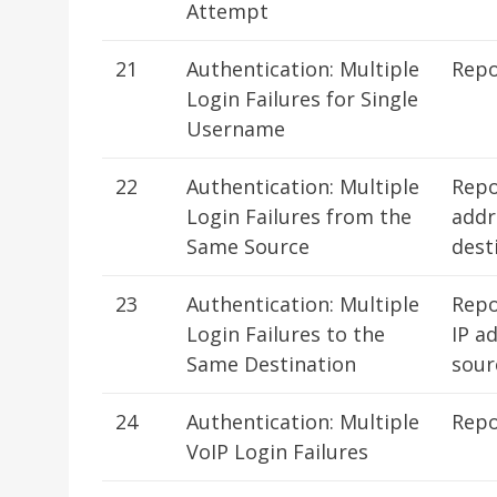
Attempt
21
Authentication: Multiple
Repo
Login Failures for Single
Username
22
Authentication: Multiple
Repo
Login Failures from the
addr
Same Source
dest
23
Authentication: Multiple
Repo
Login Failures to the
IP a
Same Destination
sour
24
Authentication: Multiple
Repo
VoIP Login Failures