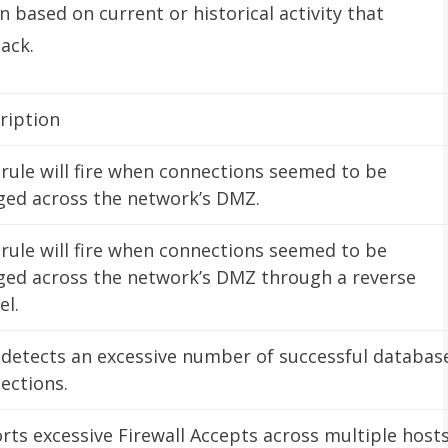
 based on current or historical activity that
ack.
ription
 rule will fire when connections seemed to be
ged across the network’s DMZ.
 rule will fire when connections seemed to be
ged across the network’s DMZ through a reverse
el.
 detects an excessive number of successful databas
ections.
rts excessive Firewall Accepts across multiple hosts