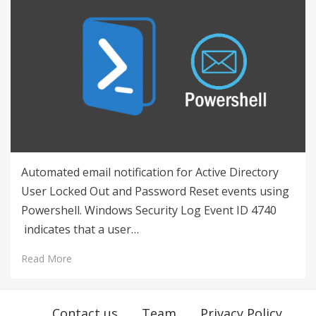
Automated email notification for Active Directory
User Locked Out and Password Reset events using
Powershell. Windows Security Log Event ID 4740
indicates that a user…
Read More
Contact us
Team
Privacy Policy