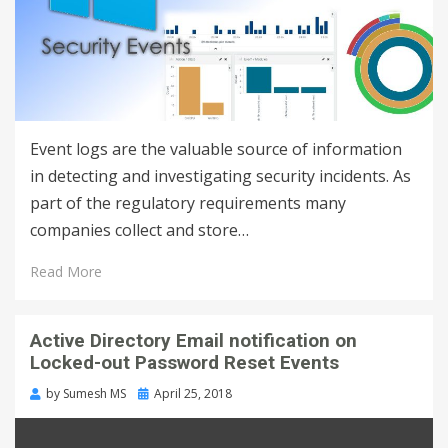
Event logs are the valuable source of information
in detecting and investigating security incidents. As
part of the regulatory requirements many
companies collect and store…
Read More
Active Directory Email notification on
Locked-out Password Reset Events
by
Sumesh MS
April 25, 2018