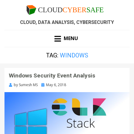
CLOUD, DATA ANALYSIS, CYBERSECURITY
MENU
TAG:
WINDOWS
Windows Security Event Analysis
by
Sumesh MS
May 6, 2018