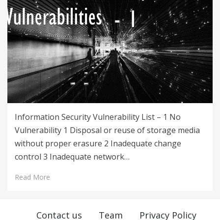
Information Security Vulnerability List – 1 No
Vulnerability 1 Disposal or reuse of storage media
without proper erasure 2 Inadequate change
control 3 Inadequate network…
Read More
Contact us
Team
Privacy Policy