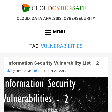
CLOUD, DATA ANALYSIS, CYBERSECURITY
MENU
TAG:
VULNERABILITIES
Information Security Vulnerability List – 2
by
Sumesh MS
December 21, 2019