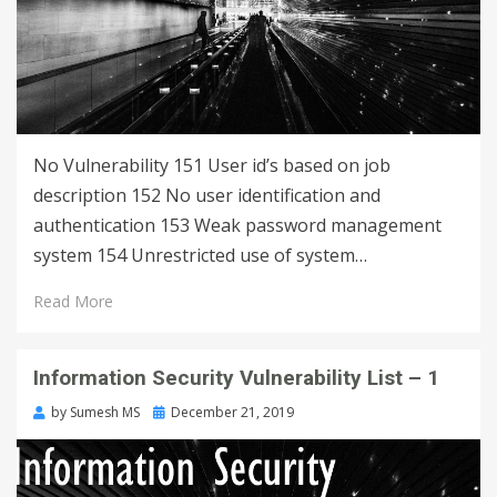
No Vulnerability 151 User id’s based on job
description 152 No user identification and
authentication 153 Weak password management
system 154 Unrestricted use of system…
Read More
Information Security Vulnerability List – 1
by
Sumesh MS
December 21, 2019