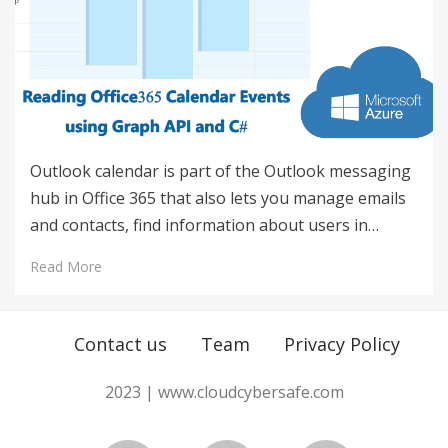
Outlook calendar is part of the Outlook messaging
hub in Office 365 that also lets you manage emails
and contacts, find information about users in…
Read More
Contact us
Team
Privacy Policy
2023 | www.cloudcybersafe.com