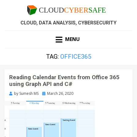
CLOUD, DATA ANALYSIS, CYBERSECURITY
MENU
TAG:
OFFICE365
Reading Calendar Events from Office 365
using Graph API and C#
by
Sumesh MS
March 26, 2020