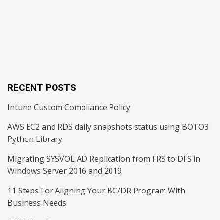
RECENT POSTS
Intune Custom Compliance Policy
AWS EC2 and RDS daily snapshots status using BOTO3
Python Library
Migrating SYSVOL AD Replication from FRS to DFS in
Windows Server 2016 and 2019
11 Steps For Aligning Your BC/DR Program With
Business Needs