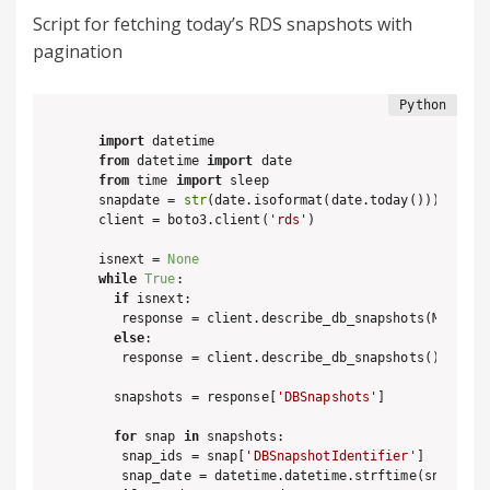
Script for fetching today’s RDS snapshots with
pagination
import
from
 datetime 
import
from
 time 
import
 sleep

snapdate = 
str
(date.isoformat(date.today()))

client = boto3.client(
'rds'
)

isnext = 
None
while
True
:

if
 isnext:

   response = client.describe_db_snapshots(Marker =
else
:

   response = client.describe_db_snapshots()

  snapshots = response[
'DBSnapshots'
]

for
 snap 
in
 snapshots:

   snap_ids = snap[
'DBSnapshotIdentifier'
]

   snap_date = datetime.datetime.strftime(snap[
'Sn