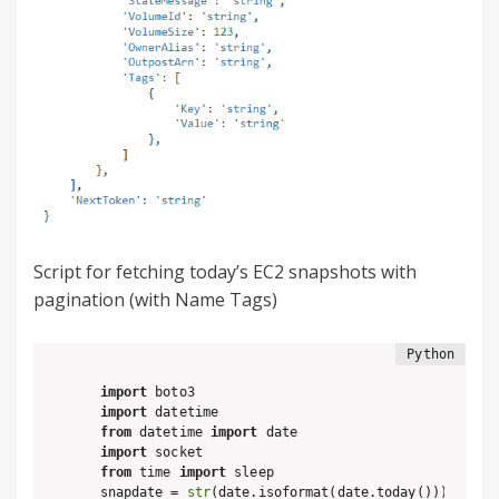
Script for fetching today’s EC2 snapshots with
pagination (with Name Tags)
import
import
from
 datetime 
import
import
from
 time 
import
 sleep

snapdate = 
str
(date.isoformat(date.today()))
