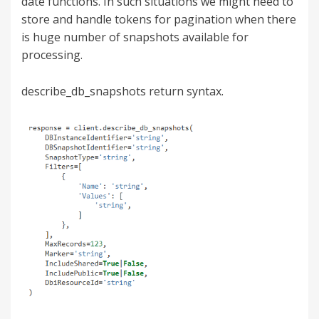
date functions. In such situations we might need to
store and handle tokens for pagination when there
is huge number of snapshots available for
processing.
describe_db_snapshots return syntax.