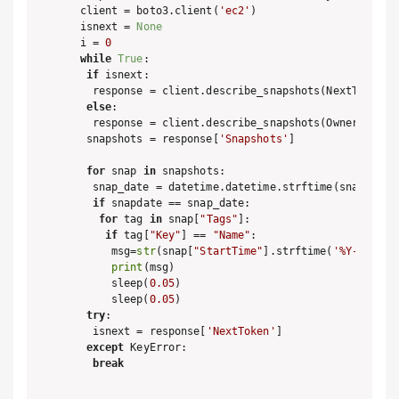
client = boto3.client(
'ec2'
)

isnext = 
None
i = 
0
while
True
:

if
 isnext:

  response = client.describe_snapshots(NextToken =
else
:

  response = client.describe_snapshots(OwnerIds=[
'
 snapshots = response[
'Snapshots'
]

for
 snap 
in
 snapshots:

  snap_date = datetime.datetime.strftime(snap[
'Sta
if
 snapdate == snap_date:

for
 tag 
in
 snap[
"Tags"
]:

if
 tag[
"Key"
] == 
"Name"
:

     msg=
str
(snap[
"StartTime"
].strftime(
'%Y-%m-%d 
print
(msg)

     sleep(
0.05
)

     sleep(
0.05
)

try
:

  isnext = response[
'NextToken'
]

except
 KeyError:

break