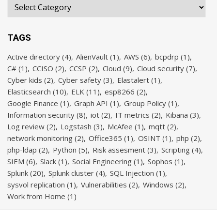
TAGS
Active directory
(4)
AlienVault
(1)
AWS
(6)
bcpdrp
(1)
C#
(1)
CCISO
(2)
CCSP
(2)
Cloud
(9)
Cloud security
(7)
Cyber kids
(2)
Cyber safety
(3)
Elastalert
(1)
Elasticsearch
(10)
ELK
(11)
esp8266
(2)
Google Finance
(1)
Graph API
(1)
Group Policy
(1)
Information security
(8)
iot
(2)
IT metrics
(2)
Kibana
(3)
Log review
(2)
Logstash
(3)
McAfee
(1)
mqtt
(2)
network monitoring
(2)
Office365
(1)
OSINT
(1)
php
(2)
php-ldap
(2)
Python
(5)
Risk assesment
(3)
Scripting
(4)
SIEM
(6)
Slack
(1)
Social Engineering
(1)
Sophos
(1)
Splunk
(20)
Splunk cluster
(4)
SQL Injection
(1)
sysvol replication
(1)
Vulnerabilities
(2)
Windows
(2)
Work from Home
(1)