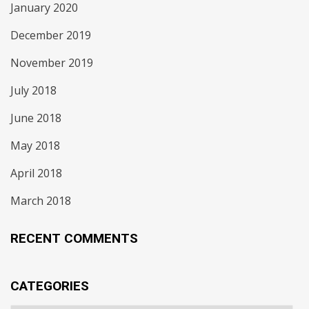
January 2020
December 2019
November 2019
July 2018
June 2018
May 2018
April 2018
March 2018
RECENT COMMENTS
CATEGORIES