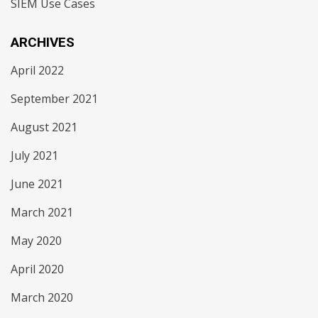
SIEM Use Cases
ARCHIVES
April 2022
September 2021
August 2021
July 2021
June 2021
March 2021
May 2020
April 2020
March 2020