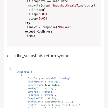
if
 snapdate == snap_date:

    msg=
str
(snap[
"SnapshotCreateTime"
].strftime(
'%
print
(msg)

    sleep(
0.05
)

    sleep(
0.05
)

try
:

   isnext = response[
'Marker'
]

except
 KeyError:

break
describe_snapshots return syntax