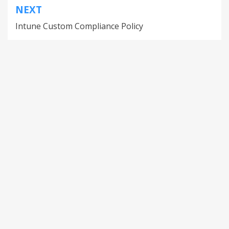
NEXT
Intune Custom Compliance Policy