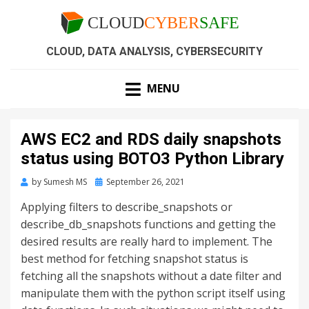
CLOUD, DATA ANALYSIS, CYBERSECURITY
MENU
AWS EC2 and RDS daily snapshots
status using BOTO3 Python Library
by
Sumesh MS
September 26, 2021
Applying filters to describe_snapshots or
describe_db_snapshots functions and getting the
desired results are really hard to implement. The
best method for fetching snapshot status is
fetching all the snapshots without a date filter and
manipulate them with the python script itself using