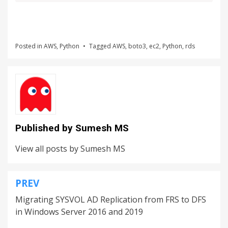
Posted in
AWS
,
Python
Tagged
AWS
,
boto3
,
ec2
,
Python
,
rds
Published by
Sumesh MS
View all posts by Sumesh MS
PREV
Migrating SYSVOL AD Replication from FRS to DFS
in Windows Server 2016 and 2019