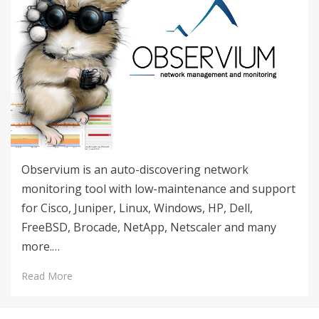
Observium is an auto-discovering network
monitoring tool with low-maintenance and support
for Cisco, Juniper, Linux, Windows, HP, Dell,
FreeBSD, Brocade, NetApp, Netscaler and many
more.…
Read More