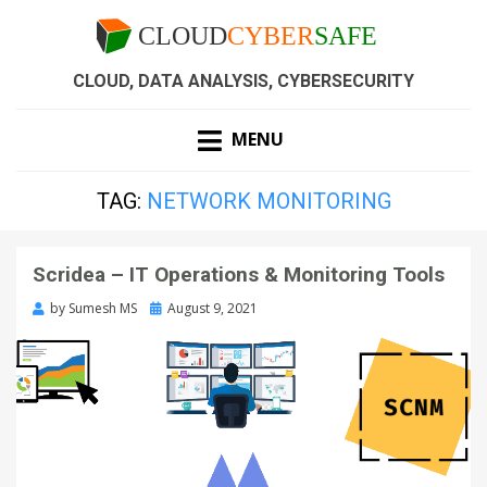
CLOUD, DATA ANALYSIS, CYBERSECURITY
MENU
TAG:
NETWORK MONITORING
Scridea – IT Operations & Monitoring Tools
by
Sumesh MS
August 9, 2021