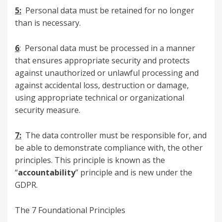
5:
Personal data must be retained for no longer
than is necessary.
6
: Personal data must be processed in a manner
that ensures appropriate security and protects
against unauthorized or unlawful processing and
against accidental loss, destruction or damage,
using appropriate technical or organizational
security measure.
7:
The data controller must be responsible for, and
be able to demonstrate compliance with, the other
principles. This principle is known as the
“
accountability
” principle and is new under the
GDPR.
The 7 Foundational Principles