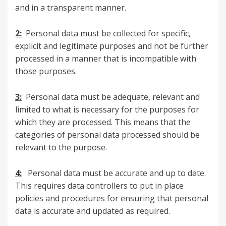
and in a transparent manner.
2:
Personal data must be collected for specific,
explicit and legitimate purposes and not be further
processed in a manner that is incompatible with
those purposes.
3:
Personal data must be adequate, relevant and
limited to what is necessary for the purposes for
which they are processed. This means that the
categories of personal data processed should be
relevant to the purpose.
4:
Personal data must be accurate and up to date.
This requires data controllers to put in place
policies and procedures for ensuring that personal
data is accurate and updated as required.