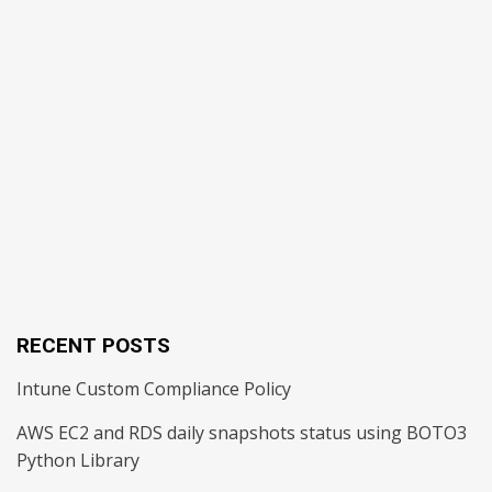
RECENT POSTS
Intune Custom Compliance Policy
AWS EC2 and RDS daily snapshots status using BOTO3
Python Library