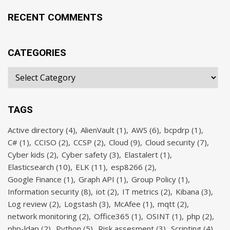
RECENT COMMENTS
CATEGORIES
TAGS
Active directory
(4)
AlienVault
(1)
AWS
(6)
bcpdrp
(1)
C#
(1)
CCISO
(2)
CCSP
(2)
Cloud
(9)
Cloud security
(7)
Cyber kids
(2)
Cyber safety
(3)
Elastalert
(1)
Elasticsearch
(10)
ELK
(11)
esp8266
(2)
Google Finance
(1)
Graph API
(1)
Group Policy
(1)
Information security
(8)
iot
(2)
IT metrics
(2)
Kibana
(3)
Log review
(2)
Logstash
(3)
McAfee
(1)
mqtt
(2)
network monitoring
(2)
Office365
(1)
OSINT
(1)
php
(2)
php-ldap
(2)
Python
(5)
Risk assesment
(3)
Scripting
(4)