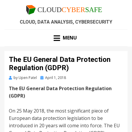
CLOUD, DATA ANALYSIS, CYBERSECURITY
MENU
The EU General Data Protection
Regulation (GDPR)
by
Upen Patel
April 1, 2018
The EU General Data Protection Regulation
(GDPR)
On 25 May 2018, the most significant piece of
European data protection legislation to be
introduced in 20 years will come into force. The EU