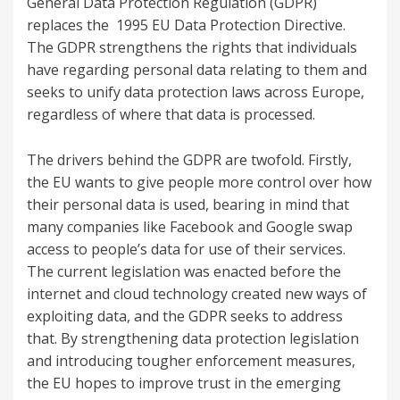
General Data Protection Regulation (GDPR)
replaces the 1995 EU Data Protection Directive.
The GDPR strengthens the rights that individuals
have regarding personal data relating to them and
seeks to unify data protection laws across Europe,
regardless of where that data is processed.
The drivers behind the GDPR are twofold. Firstly,
the EU wants to give people more control over how
their personal data is used, bearing in mind that
many companies like Facebook and Google swap
access to people’s data for use of their services.
The current legislation was enacted before the
internet and cloud technology created new ways of
exploiting data, and the GDPR seeks to address
that. By strengthening data protection legislation
and introducing tougher enforcement measures,
the EU hopes to improve trust in the emerging