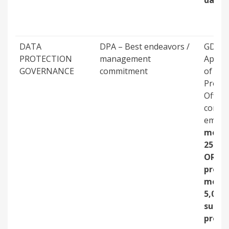
dama
DATA
DPA – Best endeavors /
GDPR 
PROTECTION
management
Appoi
GOVERNANCE
commitment
of Dat
Protec
Officer
compa
emplo
more 
250 p
OR
proce
more 
5,000
subje
profil