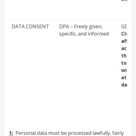
DATA CONSENT
DPA – Freely given,
GDPR 
specific, and informed
Clear,
affir
actio
the ab
to be
withd
at a l
date
1:
Personal data must be processed lawfully, fairly