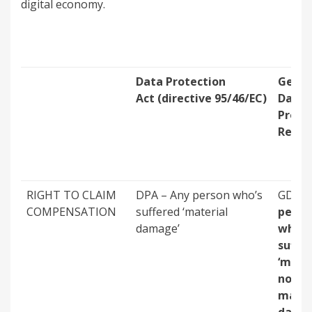
digital economy.
Data Protection
Gener
Act (directive 95/46/EC)
Data
Prote
Regul
RIGHT TO CLAIM
DPA – Any person who’s
GDPR
COMPENSATION
suffered ‘material
perso
damage’
who’s
suffe
‘mater
non-
mater