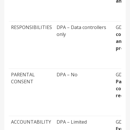
annu
RESPONSIBILITIES
DPA – Data controllers
GDPR 
only
contro
and
proce
PARENTAL
DPA – No
GDPR 
CONSENT
Paren
conse
requi
ACCOUNTABILITY
DPA – Limited
GDPR 
Explic