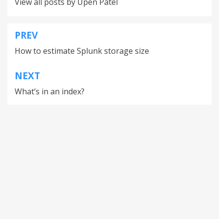
View all posts by Upen Patel
PREV
How to estimate Splunk storage size
NEXT
What’s in an index?