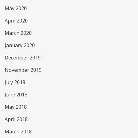
May 2020
April 2020
March 2020
January 2020
December 2019
November 2019
July 2018
June 2018
May 2018
April 2018
March 2018