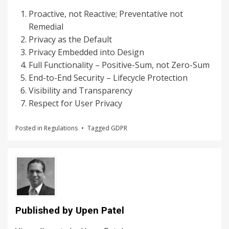
Proactive, not Reactive; Preventative not
Remedial
Privacy as the Default
Privacy Embedded into Design
Full Functionality – Positive-Sum, not Zero-Sum
End-to-End Security – Lifecycle Protection
Visibility and Transparency
Respect for User Privacy
Posted in
Regulations
Tagged
GDPR
Published by
Upen Patel