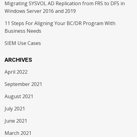
Migrating SYSVOL AD Replication from FRS to DFS in
Windows Server 2016 and 2019
11 Steps For Aligning Your BC/DR Program With
Business Needs
SIEM Use Cases
ARCHIVES
April 2022
September 2021
August 2021
July 2021
June 2021
March 2021