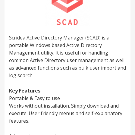
Scridea Active Directory Manager (SCAD) is a
portable Windows based Active Directory
Management utility. It is useful for handling
common Active Directory user management as well
as advanced functions such as bulk user import and
log search.
Key Features
Portable & Easy to use
Works without installation. Simply download and
execute. User friendly menus and self-explanatory
features.