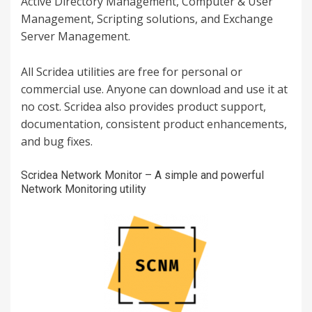
Active Directory Management, Computer & User
Management, Scripting solutions, and Exchange
Server Management.
All Scridea utilities are free for personal or
commercial use. Anyone can download and use it at
no cost. Scridea also provides product support,
documentation, consistent product enhancements,
and bug fixes.
Scridea Network Monitor – A simple and powerful
Network Monitoring utility