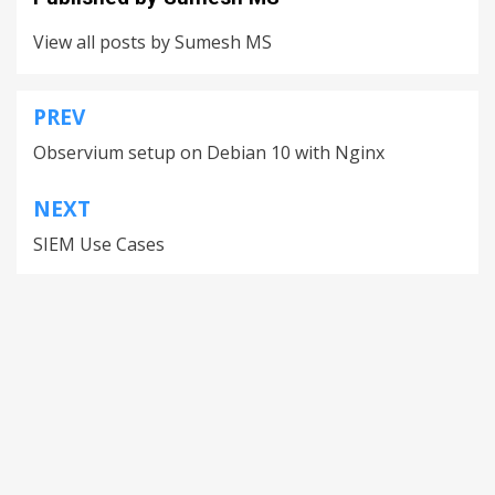
View all posts by Sumesh MS
PREV
Observium setup on Debian 10 with Nginx
NEXT
SIEM Use Cases