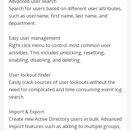
Advanced user search
Search for users based on different user attributes,
such as username, first name, last name, and
department.
Easy user management
Right click menu to control most common user
activities. This includes unlocking, resetting,
enabling, disabling, and deleting.
User lockout finder
Easily track sources of user lockouts without the
need for complicated and time consuming event log
search.
Import & Export
Create new Active Directory users in bulk. Advanced
import features such as adding to multiple groups,