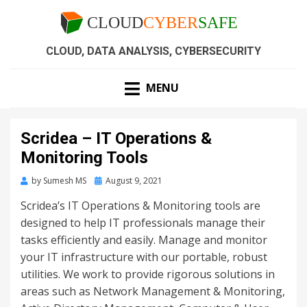
CLOUD, DATA ANALYSIS, CYBERSECURITY
MENU
Scridea – IT Operations &
Monitoring Tools
by
Sumesh MS
August 9, 2021
Scridea’s
IT Operations & Monitoring tools are
designed to help IT professionals manage their
tasks efficiently and easily. Manage and monitor
your IT infrastructure with our portable, robust
utilities. We work to provide rigorous solutions in
areas such as Network Management & Monitoring,