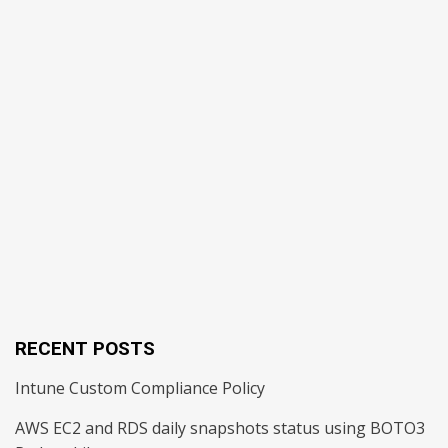
RECENT POSTS
Intune Custom Compliance Policy
AWS EC2 and RDS daily snapshots status using BOTO3