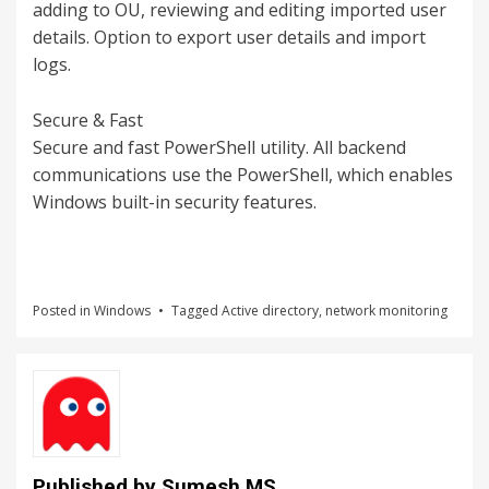
adding to OU, reviewing and editing imported user
details. Option to export user details and import
logs.
Secure & Fast
Secure and fast PowerShell utility. All backend
communications use the PowerShell, which enables
Windows built-in security features.
Posted in
Windows
Tagged
Active directory
,
network monitoring
Published by
Sumesh MS