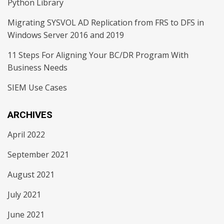
Python Library
Migrating SYSVOL AD Replication from FRS to DFS in
Windows Server 2016 and 2019
11 Steps For Aligning Your BC/DR Program With
Business Needs
SIEM Use Cases
ARCHIVES
April 2022
September 2021
August 2021
July 2021
June 2021