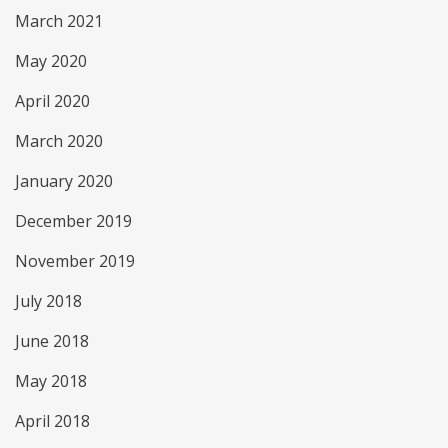
March 2021
May 2020
April 2020
March 2020
January 2020
December 2019
November 2019
July 2018
June 2018
May 2018
April 2018