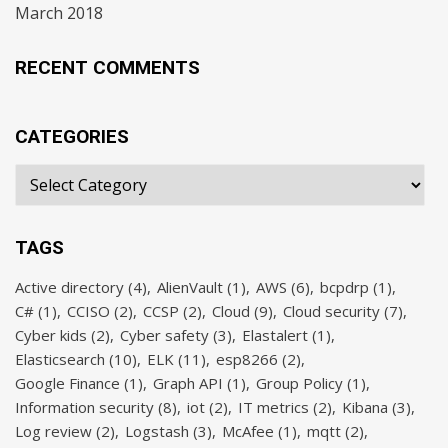
March 2018
RECENT COMMENTS
CATEGORIES
TAGS
Active directory
(4)
AlienVault
(1)
AWS
(6)
bcpdrp
(1)
C#
(1)
CCISO
(2)
CCSP
(2)
Cloud
(9)
Cloud security
(7)
Cyber kids
(2)
Cyber safety
(3)
Elastalert
(1)
Elasticsearch
(10)
ELK
(11)
esp8266
(2)
Google Finance
(1)
Graph API
(1)
Group Policy
(1)
Information security
(8)
iot
(2)
IT metrics
(2)
Kibana
(3)
Log review
(2)
Logstash
(3)
McAfee
(1)
mqtt
(2)