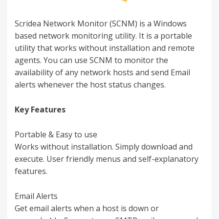
Scridea Network Monitor (SCNM) is a Windows
based network monitoring utility. It is a portable
utility that works without installation and remote
agents. You can use SCNM to monitor the
availability of any network hosts and send Email
alerts whenever the host status changes.
Key Features
Portable & Easy to use
Works without installation. Simply download and
execute. User friendly menus and self-explanatory
features.
Email Alerts
Get email alerts when a host is down or