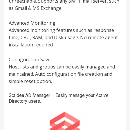
unreachable. Supports any SMTP mail server, such
as Gmail & MS Exchange.
Advanced Monitoring
Advanced monitoring features such as response
time, CPU, RAM, and Disk usage. No remote agent
installation required.
Configuration Save
Host lists and groups can be easily managed and
maintained. Auto configuration file creation and
simple reset option.
Scridea AD Manager – Easily manage your Active
Directory users.