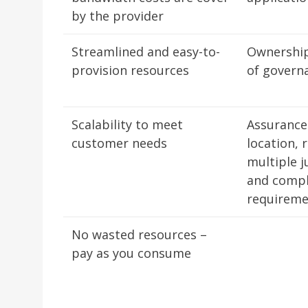
by the provider
Streamlined and easy-to-
Ownership
provision resources
of govern
Scalability to meet
Assurance
customer needs
location, 
multiple j
and compl
requirem
No wasted resources –
pay as you consume