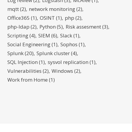
Log review
(2)
Logstash
(3)
McAfee
(1)
mqtt
(2)
network monitoring
(2)
Office365
(1)
OSINT
(1)
php
(2)
php-ldap
(2)
Python
(5)
Risk assesment
(3)
Scripting
(4)
SIEM
(6)
Slack
(1)
Social Engineering
(1)
Sophos
(1)
Splunk
(20)
Splunk cluster
(4)
SQL Injection
(1)
sysvol replication
(1)
Vulnerabilities
(2)
Windows
(2)
Work from Home
(1)