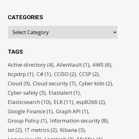
CATEGORIES
TAGS
Active directory
(4)
AlienVault
(1)
AWS
(6)
bcpdrp
(1)
C#
(1)
CCISO
(2)
CCSP
(2)
Cloud
(9)
Cloud security
(7)
Cyber kids
(2)
Cyber safety
(3)
Elastalert
(1)
Elasticsearch
(10)
ELK
(11)
esp8266
(2)
Google Finance
(1)
Graph API
(1)
Group Policy
(1)
Information security
(8)
iot
(2)
IT metrics
(2)
Kibana
(3)