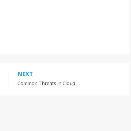
NEXT
Common Threats in Cloud