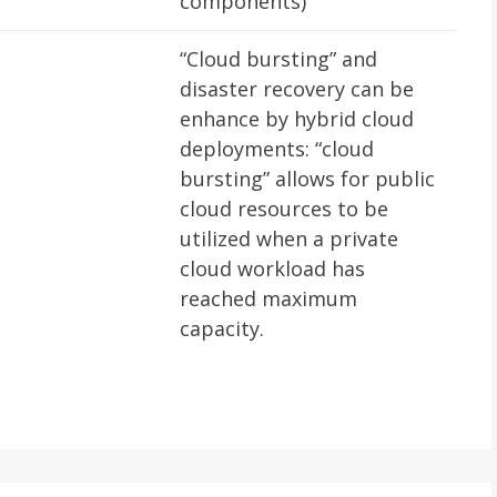
components)
“Cloud bursting” and
disaster recovery can be
enhance by hybrid cloud
deployments: “cloud
bursting” allows for public
cloud resources to be
utilized when a private
cloud workload has
reached maximum
capacity.