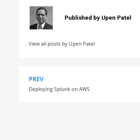
Published by
Upen Patel
View all posts by Upen Patel
PREV
Deploying Splunk on AWS