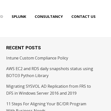
UD
SPLUNK
CONSULTANCY
CONTACT US
RECENT POSTS
Intune Custom Compliance Policy
AWS EC2 and RDS daily snapshots status using
BOTO3 Python Library
Migrating SYSVOL AD Replication from FRS to
DFS in Windows Server 2016 and 2019
11 Steps For Aligning Your BC/DR Program
With Business Needs