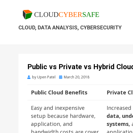
CLOUD, DATA ANALYSIS, CYBERSECURITY
Public vs Private vs Hybrid Clou
by
Upen Patel
March 20, 2018
Public Cloud Benefits
Private C
Easy and inexpensive
Increased
setup because hardware,
data, und
application, and
systems,
bandwidth costs are cover
applicati