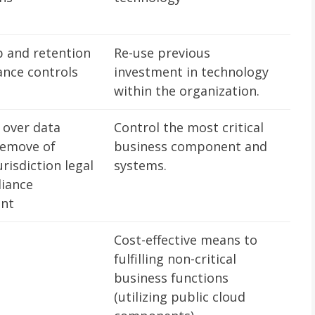
 and retention
Re-use previous
ance controls
investment in technology
within the organization.
 over data
Control the most critical
remove of
business component and
urisdiction legal
systems.
iance
ent
Cost-effective means to
fulfilling non-critical
business functions
(utilizing public cloud