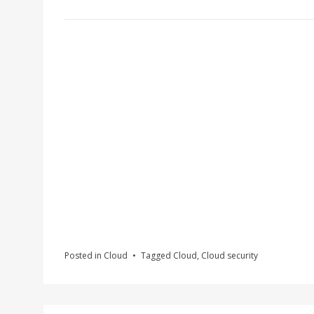
Posted in
Cloud
Tagged
Cloud
,
Cloud security