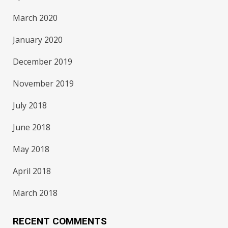
March 2020
January 2020
December 2019
November 2019
July 2018
June 2018
May 2018
April 2018
March 2018
RECENT COMMENTS