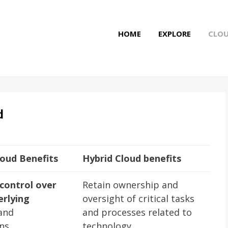
HOME
EXPLORE
CLO
d
loud Benefits
Hybrid Cloud benefits
control over
Retain ownership and
erlying
oversight of critical tasks
and
and processes related to
ons
technology