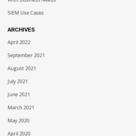
SIEM Use Cases
ARCHIVES
April 2022
September 2021
August 2021
July 2021
June 2021
March 2021
May 2020
April 2020