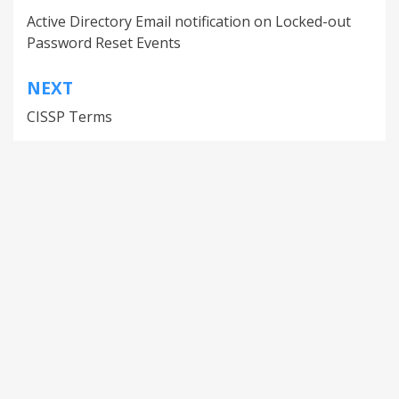
Active Directory Email notification on Locked-out
Password Reset Events
NEXT
CISSP Terms