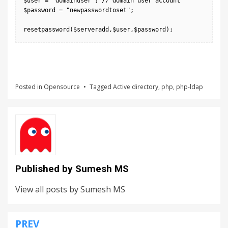
$user = "domainuser"; // domain user account

$password = "newpasswordtoset";

Posted in
Opensource
Tagged
Active directory
,
php
,
php-ldap
Published by
Sumesh MS
View all posts by Sumesh MS
PREV