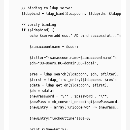
    // binding to ldap server

    $ldapbind = ldap_bind($ldapconn, $ldaprdn, $ldappass);
    // verify binding

    if ($ldapbind) {

        echo $serveraddress." AD bind successful...";

        $samaccountname = $user;

        $filter="(samaccountname=$samaccountname)";

        $dn="OU=Users,DC=domain,DC=local";

        $res = ldap_search($ldapconn, $dn, $filter);

        $first = ldap_first_entry($ldapconn, $res);

        $data = ldap_get_dn($ldapconn, $first);

        $dn = $data;

        $newPassword = "\"" . $password . "\"";

        $newPass = mb_convert_encoding($newPassword, "UTF-
        $newEntry = array('unicodePwd' => $newPass);

        $newEntry["lockouttime"][0]=0;

        print_r($newEntry);
