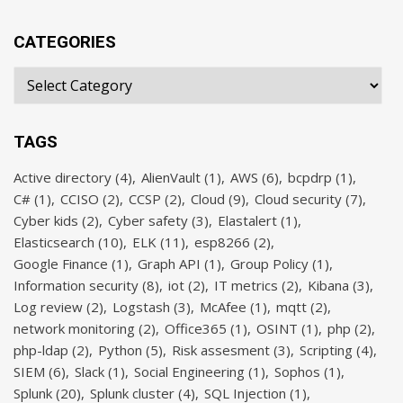
CATEGORIES
TAGS
Active directory
(4)
AlienVault
(1)
AWS
(6)
bcpdrp
(1)
C#
(1)
CCISO
(2)
CCSP
(2)
Cloud
(9)
Cloud security
(7)
Cyber kids
(2)
Cyber safety
(3)
Elastalert
(1)
Elasticsearch
(10)
ELK
(11)
esp8266
(2)
Google Finance
(1)
Graph API
(1)
Group Policy
(1)
Information security
(8)
iot
(2)
IT metrics
(2)
Kibana
(3)
Log review
(2)
Logstash
(3)
McAfee
(1)
mqtt
(2)
network monitoring
(2)
Office365
(1)
OSINT
(1)
php
(2)
php-ldap
(2)
Python
(5)
Risk assesment
(3)
Scripting
(4)
SIEM
(6)
Slack
(1)
Social Engineering
(1)
Sophos
(1)
Splunk
(20)
Splunk cluster
(4)
SQL Injection
(1)