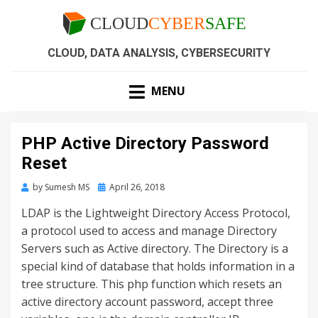
CLOUD, DATA ANALYSIS, CYBERSECURITY
MENU
PHP Active Directory Password
Reset
by
Sumesh MS
April 26, 2018
LDAP is the Lightweight Directory Access Protocol,
a protocol used to access and manage Directory
Servers such as Active directory. The Directory is a
special kind of database that holds information in a
tree structure. This php function which resets an
active directory account password, accept three