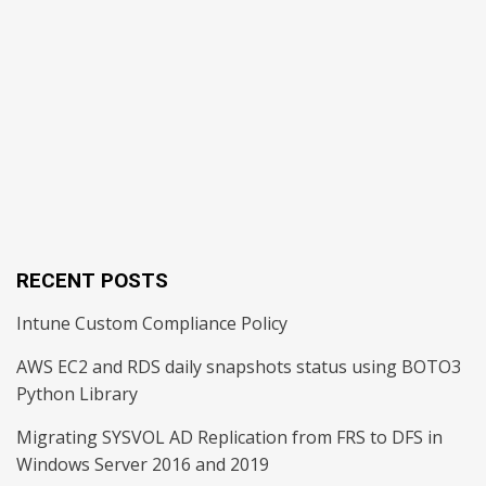
RECENT POSTS
Intune Custom Compliance Policy
AWS EC2 and RDS daily snapshots status using BOTO3
Python Library
Migrating SYSVOL AD Replication from FRS to DFS in
Windows Server 2016 and 2019