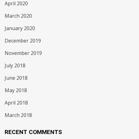
April 2020
March 2020
January 2020
December 2019
November 2019
July 2018
June 2018
May 2018
April 2018
March 2018
RECENT COMMENTS