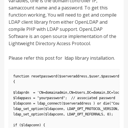
variables, one is the domain controller IP,
samaccount name and a password. To get this
function working, You will need to get and compile
LDAP client library from either OpenLDAP and
compile PHP with LDAP support. OpenLDAP
Software is an open source implementation of the
Lightweight Directory Access Protocol.
Please refer
this post
for ldap library installation.
function resetpassword($serveraddress,$user,$password)

{

$ldaprdn  = 'CN=domainadmin,CN=Users,DC=domain,DC=local';

$ldappass = "yourpassword";  // associated password

$ldapconn = ldap_connect($serveraddress ) or die("Could no
ldap_set_option($ldapconn, LDAP_OPT_PROTOCOL_VERSION, 3);

ldap_set_option($ldapconn, LDAP_OPT_REFERRALS, 0);

if ($ldapconn) {
