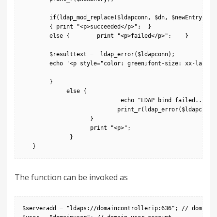
        if(ldap_mod_replace($ldapconn, $dn, $newEntry))

        { print "<p>succeeded</p>";  }

        else {        print "<p>failed</p>";    }

        $resulttext =  ldap_error($ldapconn);

        echo '<p style="color: green;font-size: xx-large;"
        }

             else {

                             echo "LDAP bind failed...";

                            print_r(ldap_error($ldapconn))
                    }

                    print "<p>";

              }

The function can be invoked as
$serveradd = "ldaps://domaincontrollerip:636"; // domain c