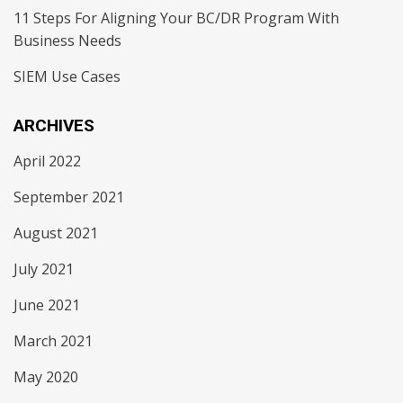
11 Steps For Aligning Your BC/DR Program With
Business Needs
SIEM Use Cases
ARCHIVES
April 2022
September 2021
August 2021
July 2021
June 2021
March 2021
May 2020