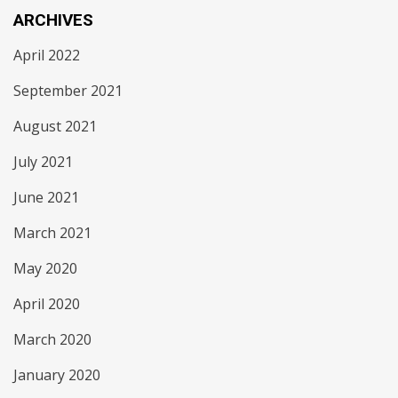
ARCHIVES
April 2022
September 2021
August 2021
July 2021
June 2021
March 2021
May 2020
April 2020
March 2020
January 2020