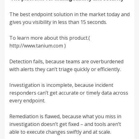
The best endpoint solution in the market today and
gives you visibility in less than 15 seconds.
To learn more about this product.(
http://www.tanium.com
)
Detection fails, because teams are overburdened
with alerts they can’t triage quickly or efficiently.
Investigation is incomplete, because incident
responders can’t get accurate or timely data across
every endpoint.
Remediation is flawed, because what you miss in
investigation doesn’t get fixed – and tools aren’t
able to execute changes swiftly and at scale.