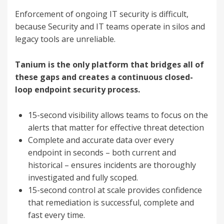
Enforcement of ongoing IT security is difficult,
because Security and IT teams operate in silos and
legacy tools are unreliable.
Tanium is the only platform that bridges all of
these gaps and creates a continuous closed-
loop endpoint security process.
15-second visibility allows teams to focus on the
alerts that matter for effective threat detection
Complete and accurate data over every
endpoint in seconds – both current and
historical – ensures incidents are thoroughly
investigated and fully scoped.
15-second control at scale provides confidence
that remediation is successful, complete and
fast every time.