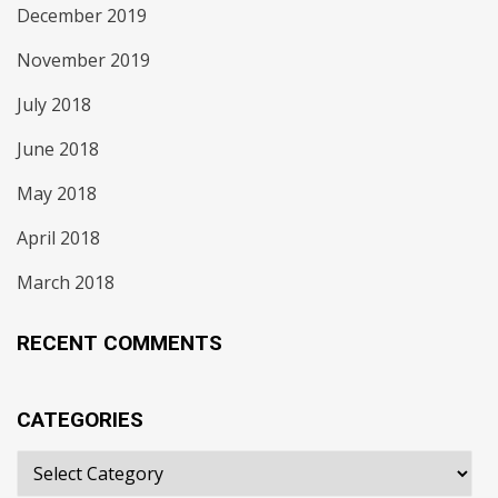
December 2019
November 2019
July 2018
June 2018
May 2018
April 2018
March 2018
RECENT COMMENTS
CATEGORIES