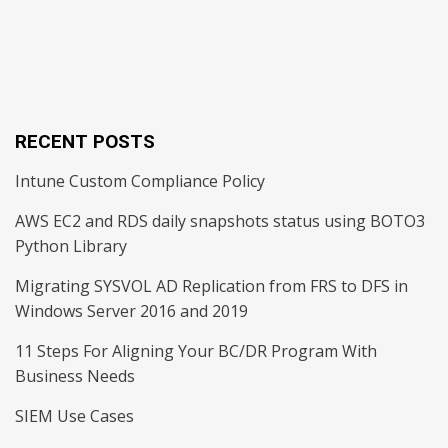
RECENT POSTS
Intune Custom Compliance Policy
AWS EC2 and RDS daily snapshots status using BOTO3
Python Library
Migrating SYSVOL AD Replication from FRS to DFS in
Windows Server 2016 and 2019
11 Steps For Aligning Your BC/DR Program With
Business Needs
SIEM Use Cases