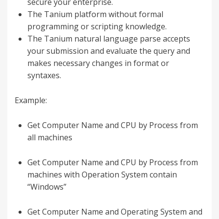
secure your enterprise.
The Tanium platform without formal
programming or scripting knowledge.
The Tanium natural language parse accepts
your submission and evaluate the query and
makes necessary changes in format or
syntaxes.
Example:
Get Computer Name and CPU by Process from
all machines
Get Computer Name and CPU by Process from
machines with Operation System contain
“Windows”
Get Computer Name and Operating System and