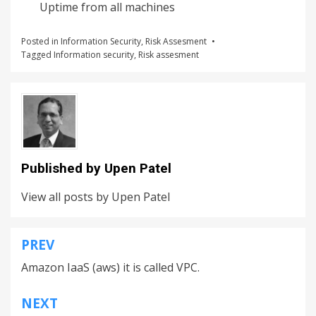
Uptime from all machines
Posted in
Information Security
,
Risk Assesment
Tagged
Information security
,
Risk assesment
Published by
Upen Patel
View all posts by Upen Patel
PREV
Amazon IaaS (aws) it is called VPC.
NEXT