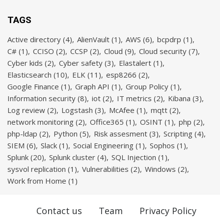
TAGS
Active directory
(4)
AlienVault
(1)
AWS
(6)
bcpdrp
(1)
C#
(1)
CCISO
(2)
CCSP
(2)
Cloud
(9)
Cloud security
(7)
Cyber kids
(2)
Cyber safety
(3)
Elastalert
(1)
Elasticsearch
(10)
ELK
(11)
esp8266
(2)
Google Finance
(1)
Graph API
(1)
Group Policy
(1)
Information security
(8)
iot
(2)
IT metrics
(2)
Kibana
(3)
Log review
(2)
Logstash
(3)
McAfee
(1)
mqtt
(2)
network monitoring
(2)
Office365
(1)
OSINT
(1)
php
(2)
php-ldap
(2)
Python
(5)
Risk assesment
(3)
Scripting
(4)
SIEM
(6)
Slack
(1)
Social Engineering
(1)
Sophos
(1)
Splunk
(20)
Splunk cluster
(4)
SQL Injection
(1)
sysvol replication
(1)
Vulnerabilities
(2)
Windows
(2)
Work from Home
(1)
Contact us
Team
Privacy Policy