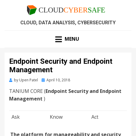
CLOUD, DATA ANALYSIS, CYBERSECURITY
MENU
Endpoint Security and Endpoint
Management
by
Upen Patel
April 10, 2018
TANIUM CORE (
Endpoint Security and Endpoint
Management
)
Ask
Know
Act
The platform for manageability and security