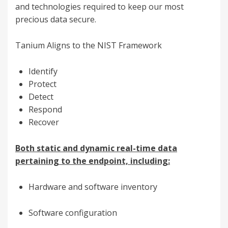
and technologies required to keep our most
precious data secure.
Tanium Aligns to the NIST Framework
Identify
Protect
Detect
Respond
Recover
Both static and dynamic real-time data
pertaining to the endpoint, including:
Hardware and software inventory
Software configuration