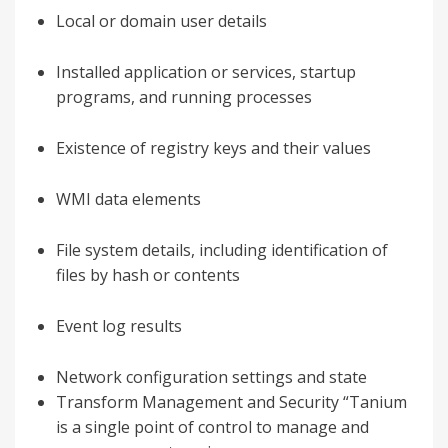
Local or domain user details
Installed application or services, startup
programs, and running processes
Existence of registry keys and their values
WMI data elements
File system details, including identification of
files by hash or contents
Event log results
Network configuration settings and state
Transform Management and Security “Tanium
is a single point of control to manage and