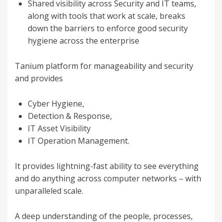
Shared visibility across Security and IT teams,
along with tools that work at scale, breaks
down the barriers to enforce good security
hygiene across the enterprise
Tanium platform for manageability and security
and provides
Cyber Hygiene,
Detection & Response,
IT Asset Visibility
IT Operation Management.
It provides lightning-fast ability to see everything
and do anything across computer networks – with
unparalleled scale.
A deep understanding of the people, processes,