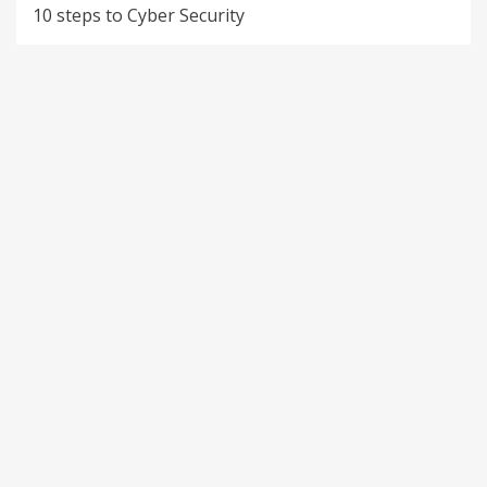
10 steps to Cyber Security