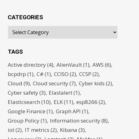
CATEGORIES
TAGS
Active directory
(4)
AlienVault
(1)
AWS
(6)
bcpdrp
(1)
C#
(1)
CCISO
(2)
CCSP
(2)
Cloud
(9)
Cloud security
(7)
Cyber kids
(2)
Cyber safety
(3)
Elastalert
(1)
Elasticsearch
(10)
ELK
(11)
esp8266
(2)
Google Finance
(1)
Graph API
(1)
Group Policy
(1)
Information security
(8)
iot
(2)
IT metrics
(2)
Kibana
(3)