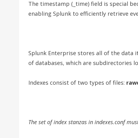
The timestamp (_time) field is special be
enabling Splunk to efficiently retrieve ev
Splunk Enterprise stores all of the data i
of databases, which are subdirectories l
Indexes consist of two types of files:
raw
The set of index stanzas in indexes.conf must