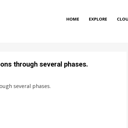
HOME
EXPLORE
CLO
tions through several phases.
rough several phases.