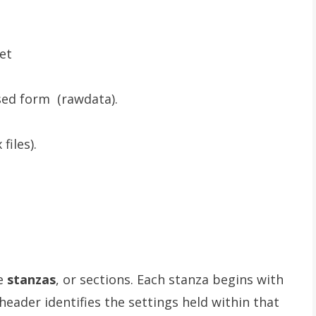
ket
sed form (rawdata).
files).
re
stanzas
, or sections. Each stanza begins with
header identifies the settings held within that