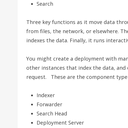
Search
Three key functions as it move data thro
from files, the network, or elsewhere. The
indexes the data. Finally, it runs interac
You might create a deployment with many
other instances that index the data, and
request. These are the component type a
Indexer
Forwarder
Search Head
Deployment Server