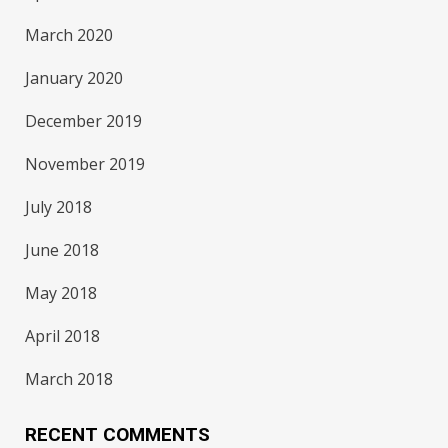
March 2020
January 2020
December 2019
November 2019
July 2018
June 2018
May 2018
April 2018
March 2018
RECENT COMMENTS