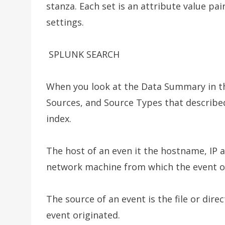
stanza. Each set is an attribute value pai
settings.
SPLUNK SEARCH
When you look at the Data Summary in th
Sources, and Source Types that describe
index.
The host of an even it the hostname, IP a
network machine from which the event o
The source of an event is the file or dir
event originated.