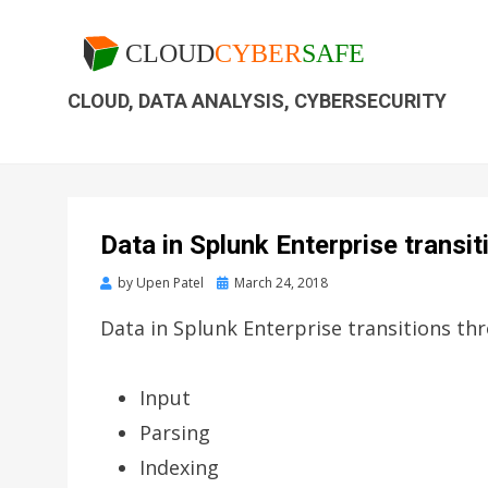
CLOUD, DATA ANALYSIS, CYBERSECURITY
Data in Splunk Enterprise transi
by
Upen Patel
March 24, 2018
Data in Splunk Enterprise transitions th
Input
Parsing
Indexing