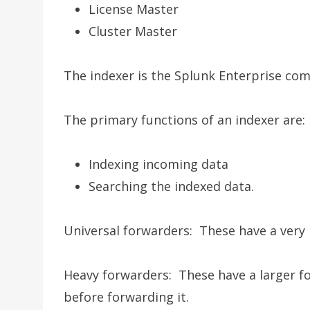
License Master
Cluster Master
The indexer is the Splunk Enterprise co
The primary functions of an indexer are:
Indexing incoming data
Searching the indexed data.
Universal forwarders: These have a very 
Heavy forwarders: These have a larger fo
before forwarding it.