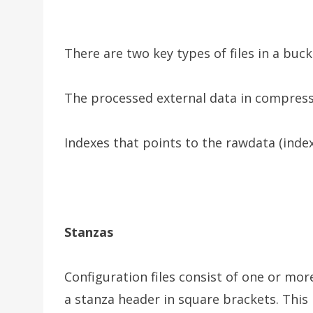
There are two key types of files in a buc
The processed external data in compres
Indexes that points to the rawdata (index 
Stanzas
Configuration files consist of one or mo
a stanza header in square brackets. This 