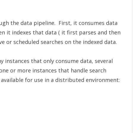
ugh the data pipeline. First, it consumes data
n it indexes that data ( it first parses and then
tive or scheduled searches on the indexed data.
 instances that only consume data, several
 one or more instances that handle search
vailable for use in a distributed environment: