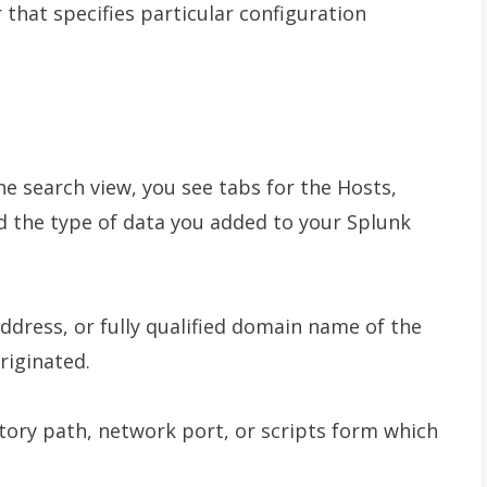
r that specifies particular configuration
e search view, you see tabs for the Hosts,
d the type of data you added to your Splunk
ddress, or fully qualified domain name of the
riginated.
ectory path, network port, or scripts form which