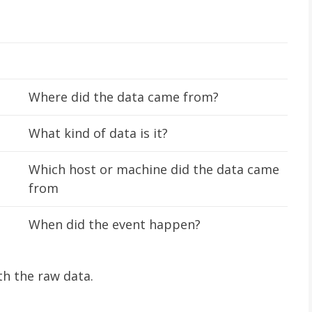
Where did the data came from?
What kind of data is it?
Which host or machine did the data came
from
When did the event happen?
th the raw data.