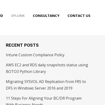
UD
SPLUNK
CONSULTANCY
CONTACT US
RECENT POSTS
Intune Custom Compliance Policy
AWS EC2 and RDS daily snapshots status using
BOTO3 Python Library
Migrating SYSVOL AD Replication from FRS to
DFS in Windows Server 2016 and 2019
11 Steps For Aligning Your BC/DR Program
With Business Needs