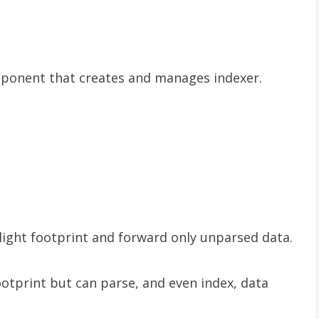
mponent that creates and manages indexer.
light footprint and forward only unparsed data.
otprint but can parse, and even index, data