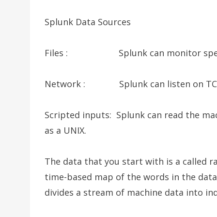
Splunk Data Sources
Files : Splunk can monitor specific 
Network : Splunk can listen on TCP
Scripted inputs: Splunk can read the ma
as a UNIX.
The data that you start with is a called 
time-based map of the words in the data 
divides a stream of machine data into ind