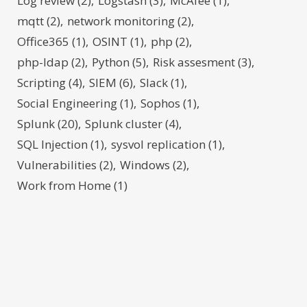
Log review
(2)
Logstash
(3)
McAfee
(1)
mqtt
(2)
network monitoring
(2)
Office365
(1)
OSINT
(1)
php
(2)
php-ldap
(2)
Python
(5)
Risk assesment
(3)
Scripting
(4)
SIEM
(6)
Slack
(1)
Social Engineering
(1)
Sophos
(1)
Splunk
(20)
Splunk cluster
(4)
SQL Injection
(1)
sysvol replication
(1)
Vulnerabilities
(2)
Windows
(2)
Work from Home
(1)