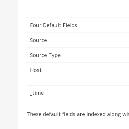
Four Default Fields
Source
Source Type
Host
_time
These default fields are indexed along wi