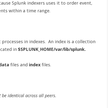
cause Splunk indexers uses it to order event,
ents within a time range.
t processes in indexes. An index is a collection
ocated in
$SPLUNK_HOME/var/lib/splunk.
data
files and
index
files.
 be identical across all peers.