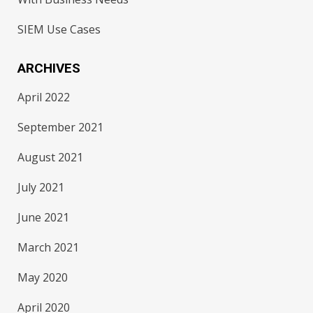
SIEM Use Cases
ARCHIVES
April 2022
September 2021
August 2021
July 2021
June 2021
March 2021
May 2020
April 2020