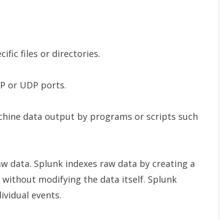
files or directories.
 or UDP ports.
chine data output by programs or scripts such
raw data. Splunk indexes raw data by creating a
without modifying the data itself. Splunk
ividual events.