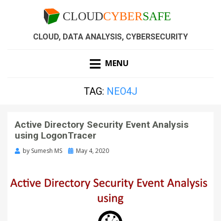
CLOUD, DATA ANALYSIS, CYBERSECURITY
MENU
TAG:
NEO4J
Active Directory Security Event Analysis
using LogonTracer
by
Sumesh MS
May 4, 2020