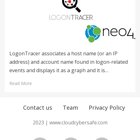
LogonTracer associates a host name (or an IP
address) and account name found in logon-related
events and displays it as a graph and it is…
Read More
Contact us
Team
Privacy Policy
2023 | www.cloudcybersafe.com