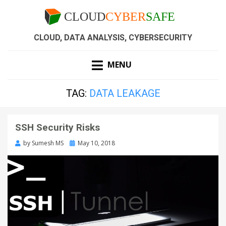
CLOUD, DATA ANALYSIS, CYBERSECURITY
MENU
TAG:
DATA LEAKAGE
SSH Security Risks
by
Sumesh MS
May 10, 2018