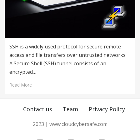
SSH is a widely used protocol for secure remote
access and file transfers over untrusted networks.
A Secure Shell (SSH) tunnel consists of an
encrypted…
Read More
Contact us
Team
Privacy Policy
2023 | www.cloudcybersafe.com