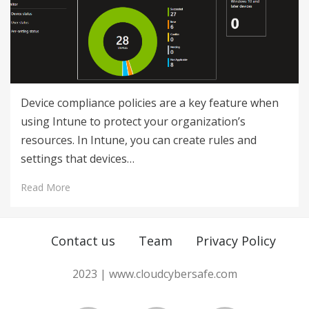
Device compliance policies are a key feature when
using Intune to protect your organization’s
resources. In Intune, you can create rules and
settings that devices…
Read More
Contact us
Team
Privacy Policy
2023 | www.cloudcybersafe.com