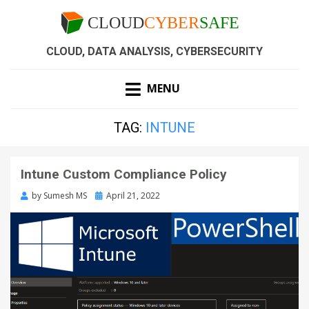
CLOUD, DATA ANALYSIS, CYBERSECURITY
MENU
TAG:
INTUNE
Intune Custom Compliance Policy
by
Sumesh MS
April 21, 2022