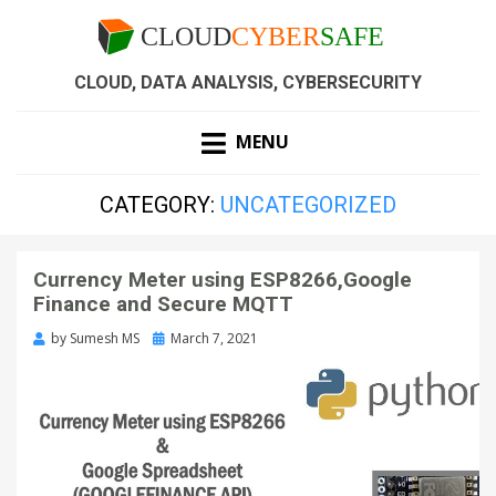
CLOUD, DATA ANALYSIS, CYBERSECURITY
MENU
CATEGORY:
UNCATEGORIZED
Currency Meter using ESP8266,Google
Finance and Secure MQTT
by
Sumesh MS
March 7, 2021