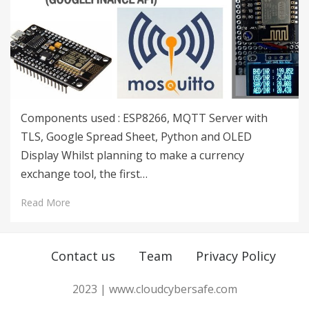
Components used : ESP8266, MQTT Server with
TLS, Google Spread Sheet, Python and OLED
Display Whilst planning to make a currency
exchange tool, the first…
Read More
Contact us
Team
Privacy Policy
2023 | www.cloudcybersafe.com