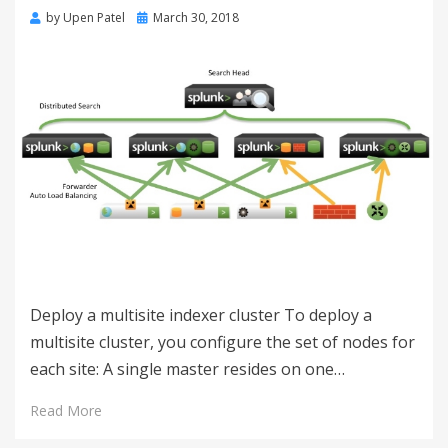
by
Upen Patel
March 30, 2018
Deploy a multisite indexer cluster To deploy a
multisite cluster, you configure the set of nodes for
each site: A single master resides on one…
Read More