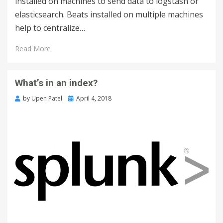
installed on machines to send data to logstash or
elasticsearch. Beats installed on multiple machines
help to centralize…
Read More
What’s in an index?
by
Upen Patel
April 4, 2018