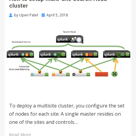
cluster
by
Upen Patel
April 5, 2018
To deploy a multisite cluster, you configure the set
of nodes for each site: A single master resides on
one of the sites and controls…
Read More