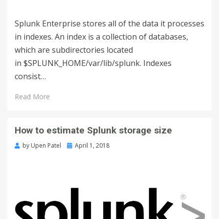
Splunk Enterprise stores all of the data it processes
in indexes. An index is a collection of databases,
which are subdirectories located
in $SPLUNK_HOME/var/lib/splunk. Indexes
consist…
Read More
How to estimate Splunk storage size
by
Upen Patel
April 1, 2018