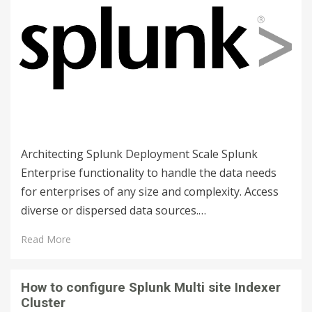
Architecting Splunk Deployment Scale Splunk
Enterprise functionality to handle the data needs
for enterprises of any size and complexity. Access
diverse or dispersed data sources.…
Read More
How to configure Splunk Multi site Indexer
Cluster