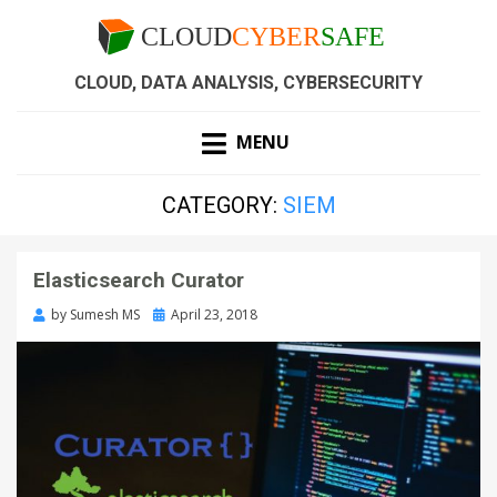
CLOUD, DATA ANALYSIS, CYBERSECURITY
MENU
CATEGORY:
SIEM
Elasticsearch Curator
by
Sumesh MS
April 23, 2018