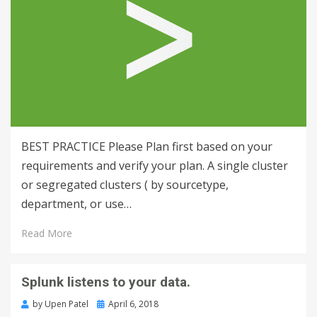
BEST PRACTICE Please Plan first based on your
requirements and verify your plan. A single cluster
or segregated clusters ( by sourcetype,
department, or use…
Read More
Splunk listens to your data.
by
Upen Patel
April 6, 2018