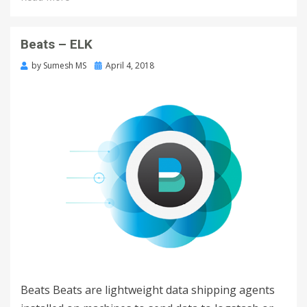
Beats – ELK
by
Sumesh MS
April 4, 2018
Beats Beats are lightweight data shipping agents