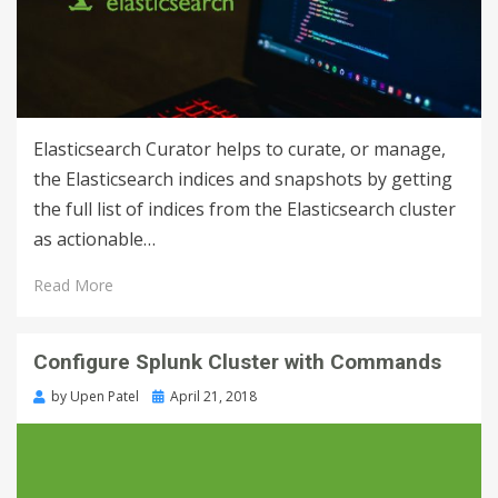
Elasticsearch Curator helps to curate, or manage,
the Elasticsearch indices and snapshots by getting
the full list of indices from the Elasticsearch cluster
as actionable…
Read More
Configure Splunk Cluster with Commands
by
Upen Patel
April 21, 2018