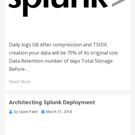
Daily logs GB After compression and TSIDX
creation your data will be 75% of its original size
Data Retention number of days Total Storage
Before…
Read More
Architecting Splunk Deployment
by
Upen Patel
March 31, 2018