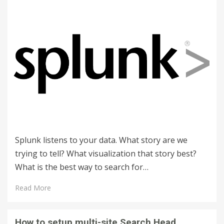
Splunk listens to your data. What story are we
trying to tell? What visualization that story best?
What is the best way to search for…
Read More
How to setup multi-site Search Head